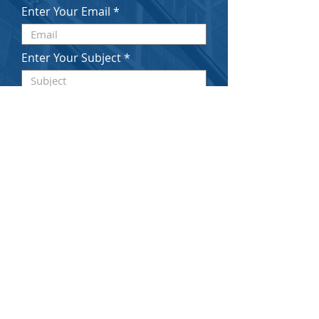
Enter Your Email
Enter Your Subject
Enter Your Message Here
Submit
© 2020 by SCHATZ & STANCU LLP. Proudly