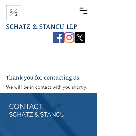
SCHATZ & STANCU LLP
267-544-0789
info@ssdefenselaw.com
Thank you for contacting us.
We will be in contact with you shortly.
CONTACT
SCHATZ & STANCU