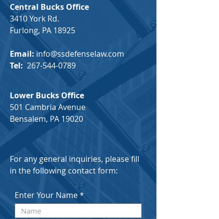
Central Bucks Office
3410 York Rd.
Furlong, PA 18925
Email:
info@ssdefenselaw.com
Tel:
267-544-0789
Lower Bucks Office
501 Cambria Avenue
Bensalem, PA 19020
For any general inquiries, please fill
in the following contact form:
Enter Your Name