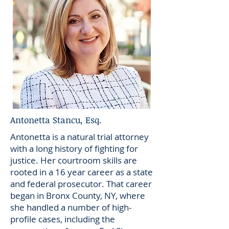
Antonetta Stancu, Esq.
Antonetta is a natural trial attorney
with a long history of fighting for
justice. Her courtroom skills are
rooted in a 16 year career as a state
and federal prosecutor. That career
began in Bronx County, NY, where
she handled a number of high-
profile cases, including the