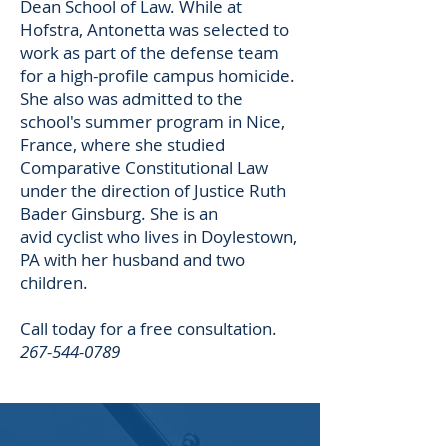
Dean School of Law. While at
Hofstra, Antonetta was selected to
work as part of the defense team
for a high-profile campus homicide.
She also was admitted to the
school's summer program in Nice,
France, where she studied
Comparative Constitutional Law
under the direction of Justice Ruth
Bader Ginsburg. She is an
avid cyclist who lives in Doylestown,
PA with her husband and two
children.
Call today for a free consultation.
267-544-0789