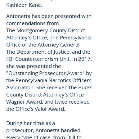
Kathleen Kane.
Antonetta has been presented with
commendations from
The Montgomery County District
Attorney's Office, The Pennsylvania
Office of the Attorney General,
The Department of Justice, and the
FBI Counterterrorism Unit. In 2017,
she was presented the
"Outstanding Prosecutor Award" by
the Pennsylvania Narcotics Officers
Association. She received the Bucks
County District Attorney's Office
Wagner Award, and twice received
the Office's Valor Award.
During her time as a
prosecutor, Antonetta handled
every type of case, from DUI to