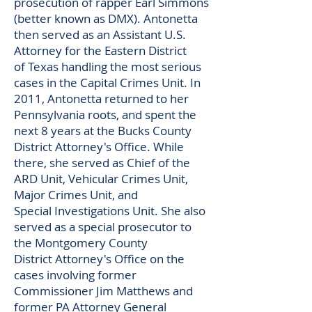
prosecution of rapper Earl Simmons
(better known as DMX). Antonetta
then served as an Assistant U.S.
Attorney for the Eastern District
of Texas handling the most serious
cases in the Capital Crimes Unit. In
2011, Antonetta returned to her
Pennsylvania roots, and spent the
next 8 years at the Bucks County
District Attorney's Office. While
there, she served as Chief of the
ARD Unit, Vehicular Crimes Unit,
Major Crimes Unit, and
Special Investigations Unit. She also
served as a special prosecutor to
the Montgomery County
District Attorney's Office on the
cases involving former
Commissioner Jim Matthews and
former PA Attorney General