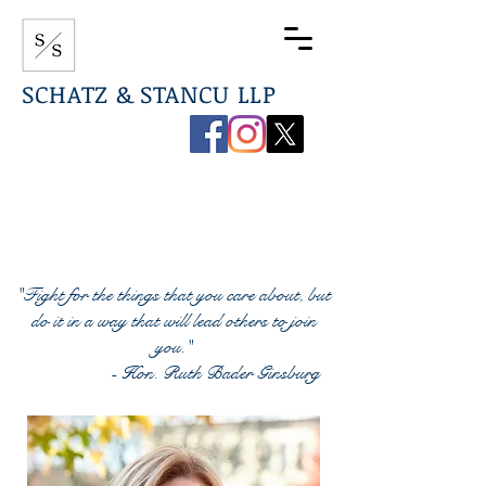
SCHATZ & STANCU LLP
267-544-0789
info@ssdefenselaw.com
"Fight for the things that you care about, but
do it in a way that will lead others to join
you."
- Hon. Ruth Bader Ginsburg