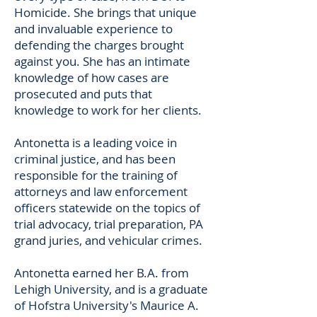
Homicide. She brings that unique
and invaluable experience to
defending the charges brought
against you. She has an intimate
knowledge of how cases are
prosecuted and puts that
knowledge to work for her clients.
Antonetta is a leading voice in
criminal justice, and has been
responsible for the training of
attorneys and law enforcement
officers statewide on the topics of
trial advocacy, trial preparation, PA
grand juries, and vehicular crimes.
Antonetta earned her B.A. from
Lehigh University, and is a graduate
of Hofstra University's Maurice A.