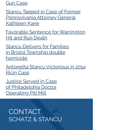
Gun Case
Stancu Tapped in Case of Former
Pennsylvania Attorney General
Kathleen Kane
Favorable Sentence for Warrington
Hit and Run Death
Stancu Delivers for Families
in Bristol Township double
homicide
Antonetta Stancu Victorious in 2014
Ricin Case
Justice Served in Case
of Philadelphia Doctor
Operating Pill Mill
CONTACT
SCHATZ & STANCU