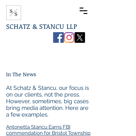
SCHATZ & STANCU LLP
267-544-0789
info@ssdefenselaw.com
In The News
At Schatz & Stancu, our focus is
on our clients, not the press.
However, sometimes, big cases
bring media attention. Here are
a few examples.
Antonetta Stancu Earns FBI
commendation for Bristol Township