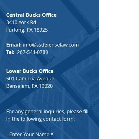
Central Bucks Office
3410 York Rd.
Furlong, PA 18925
Email:
info@ssdefenselaw.com
Tel:
267-544-0789
Lower Bucks Office
501 Cambria Avenue
Bensalem, PA 19020
For any general inquiries, please fill
in the following contact form:
Enter Your Name