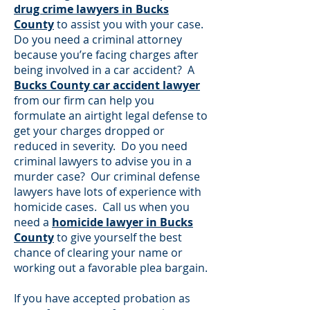
drug crime lawyers in Bucks
County
to assist you with your case.
Do you need a criminal attorney
because you’re facing charges after
being involved in a car accident? A
Bucks County car accident lawyer
from our firm can help you
formulate an airtight legal defense to
get your charges dropped or
reduced in severity. Do you need
criminal lawyers to advise you in a
murder case? Our criminal defense
lawyers have lots of experience with
homicide cases. Call us when you
need a
homicide lawyer in Bucks
County
to give yourself the best
chance of clearing your name or
working out a favorable plea bargain.
If you have accepted probation as