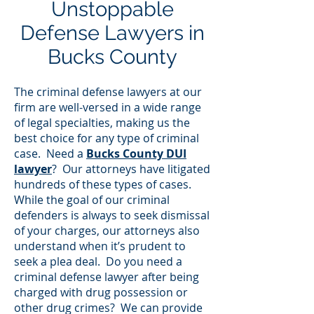
Unstoppable
Defense Lawyers in
Bucks County
The criminal defense lawyers at our
firm are well-versed in a wide range
of legal specialties, making us the
best choice for any type of criminal
case. Need a
Bucks County DUI
lawyer
? Our attorneys have litigated
hundreds of these types of cases.
While the goal of our criminal
defenders is always to seek dismissal
of your charges, our attorneys also
understand when it’s prudent to
seek a plea deal. Do you need a
criminal defense lawyer after being
charged with drug possession or
other drug crimes? We can provide