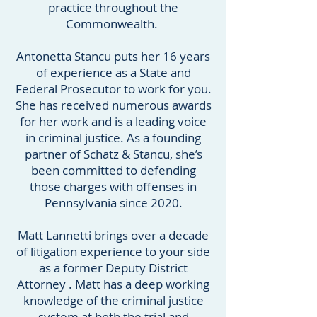
practice throughout the
Commonwealth.
Antonetta Stancu puts her 16 years
of experience as a State and
Federal Prosecutor to work for you.
She has received numerous awards
for her work and is a leading voice
in criminal justice. As a founding
partner of Schatz & Stancu, she’s
been committed to defending
those charges with offenses in
Pennsylvania since 2020.
Matt Lannetti brings over a decade
of litigation experience to your side
as a former Deputy District
Attorney . Matt has a deep working
knowledge of the criminal justice
system at both the trial and