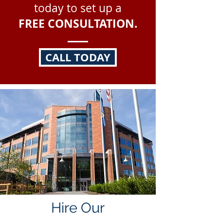
today to set up a
FREE CONSULTATION.
CALL TODAY
Hire Our