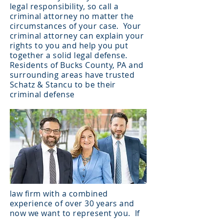
legal responsibility, so call a
criminal attorney no matter the
circumstances of your case. Your
criminal attorney can explain your
rights to you and help you put
together a solid legal defense.
Residents of Bucks County, PA and
surrounding areas have trusted
Schatz & Stancu to be their
criminal defense
law firm with a combined
experience of over 30 years and
now we want to represent you. If