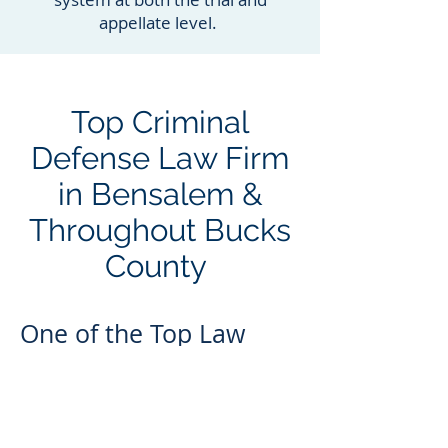
appellate level.
Top Criminal
Defense Law Firm
in Bensalem &
Throughout Bucks
County
One of the Top Law
Firms in the Area
Choosing a criminal attorney is no
place to cut corners. If you don’t
hire a top criminal defense law firm,