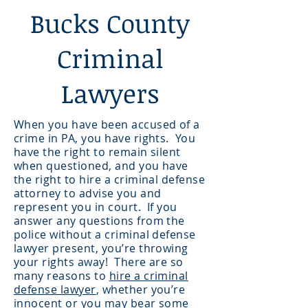
Bucks County
Criminal
Lawyers
When you have been accused of a
crime in PA, you have rights. You
have the right to remain silent
when questioned, and you have
the right to hire a criminal defense
attorney to advise you and
represent you in court. If you
answer any questions from the
police without a criminal defense
lawyer present, you’re throwing
your rights away! There are so
many reasons to
hire a criminal
defense lawyer
, whether you’re
innocent or you may bear some