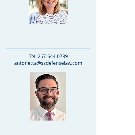
Antonetta Stancu
PARTNER
Tel:
267-544-0789
antonetta@ssdefenselaw.com
Matthew Lannetti