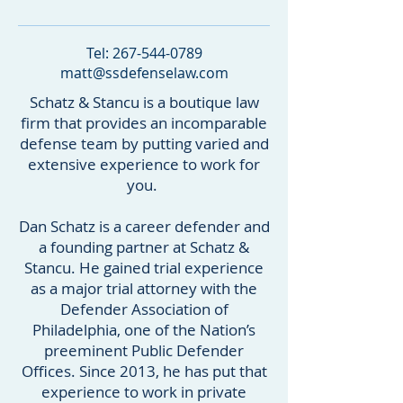
Tel:
267-544-0789
matt@ssdefenselaw.com
Schatz & Stancu is a boutique law
firm that provides an incomparable
defense team by putting varied and
extensive experience to work for
you.
Dan Schatz is a career defender and
a founding partner at Schatz &
Stancu. He gained trial experience
as a major trial attorney with the
Defender Association of
Philadelphia, one of the Nation’s
preeminent Public Defender
Offices. Since 2013, he has put that
experience to work in private