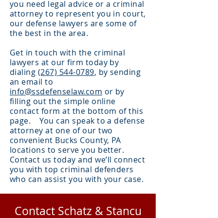
you need legal advice or a criminal
attorney to represent you in court,
our defense lawyers are some of
the best in the area.
Get in touch with the criminal
lawyers at our firm today by
dialing
(267) 544-0789
, by sending
an email to
info@ssdefenselaw.com
or by
filling out the simple online
contact form at the bottom of this
page. You can speak to a defense
attorney at one of our two
convenient Bucks County, PA
locations to serve you better.
Contact us today and we’ll connect
you with top criminal defenders
who can assist you with your case.
Contact Schatz & Stancu