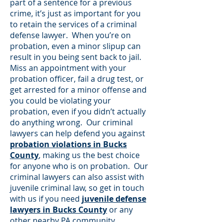
part of a sentence for a previous
crime, it’s just as important for you
to retain the services of a criminal
defense lawyer. When you’re on
probation, even a minor slipup can
result in you being sent back to jail.
Miss an appointment with your
probation officer, fail a drug test, or
get arrested for a minor offense and
you could be violating your
probation, even if you didn’t actually
do anything wrong. Our criminal
lawyers can help defend you against
probation violations in Bucks
County
, making us the best choice
for anyone who is on probation. Our
criminal lawyers can also assist with
juvenile criminal law, so get in touch
with us if you need
juvenile defense
lawyers in Bucks County
or any
other nearby PA community.