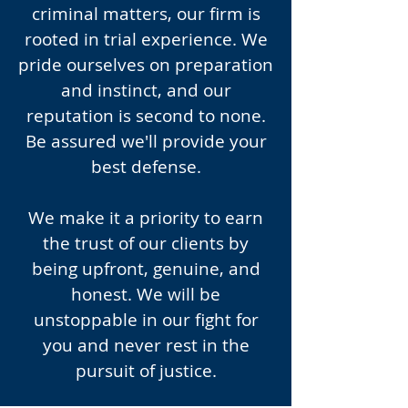
criminal matters, our firm is
rooted in trial experience. We
pride ourselves on preparation
and instinct, and our
reputation is second to none.
Be assured we'll provide your
best defense.
We make it a priority to earn
the trust of our clients by
being upfront, genuine, and
honest. We will be
unstoppable in our fight for
you and never rest in the
pursuit of justice.