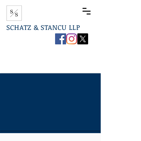
SCHATZ & STANCU LLP
267-544-0789
info@ssdefenselaw.com