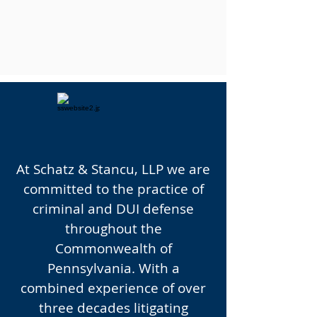
UN
toppable
At Schatz & Stancu, LLP we are
committed to the practice of
criminal and DUI defense
throughout the
Commonwealth of
Pennsylvania. With a
combined experience of over
three decades litigating