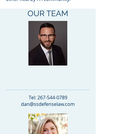
OUR TEAM
Daniel Schatz
PARTNER
Tel:
267-544-0789
dan@ssdefenselaw.com